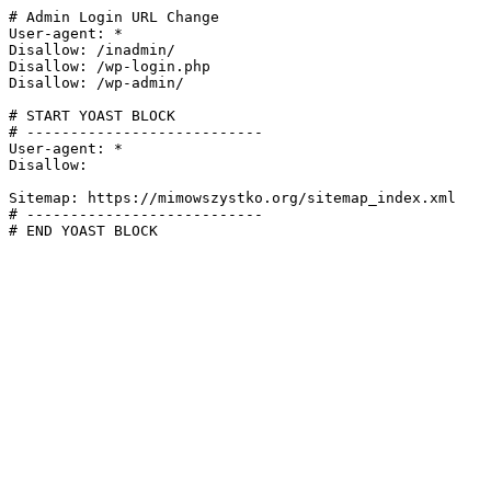
# Admin Login URL Change

User-agent: *

Disallow: /inadmin/

Disallow: /wp-login.php

Disallow: /wp-admin/

# START YOAST BLOCK

# ---------------------------

User-agent: *

Disallow:

Sitemap: https://mimowszystko.org/sitemap_index.xml

# ---------------------------

# END YOAST BLOCK