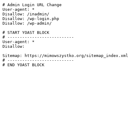
# Admin Login URL Change

User-agent: *

Disallow: /inadmin/

Disallow: /wp-login.php

Disallow: /wp-admin/

# START YOAST BLOCK

# ---------------------------

User-agent: *

Disallow:

Sitemap: https://mimowszystko.org/sitemap_index.xml

# ---------------------------

# END YOAST BLOCK