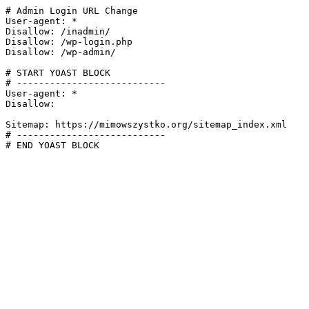
# Admin Login URL Change

User-agent: *

Disallow: /inadmin/

Disallow: /wp-login.php

Disallow: /wp-admin/

# START YOAST BLOCK

# ---------------------------

User-agent: *

Disallow:

Sitemap: https://mimowszystko.org/sitemap_index.xml

# ---------------------------

# END YOAST BLOCK