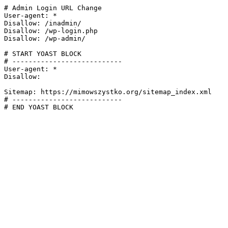
# Admin Login URL Change

User-agent: *

Disallow: /inadmin/

Disallow: /wp-login.php

Disallow: /wp-admin/

# START YOAST BLOCK

# ---------------------------

User-agent: *

Disallow:

Sitemap: https://mimowszystko.org/sitemap_index.xml

# ---------------------------

# END YOAST BLOCK