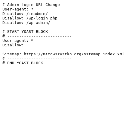
# Admin Login URL Change

User-agent: *

Disallow: /inadmin/

Disallow: /wp-login.php

Disallow: /wp-admin/

# START YOAST BLOCK

# ---------------------------

User-agent: *

Disallow:

Sitemap: https://mimowszystko.org/sitemap_index.xml

# ---------------------------

# END YOAST BLOCK