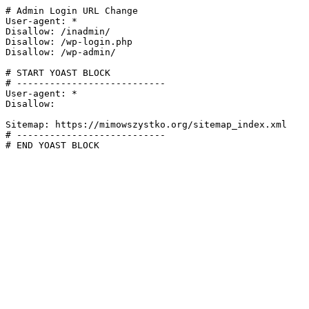
# Admin Login URL Change

User-agent: *

Disallow: /inadmin/

Disallow: /wp-login.php

Disallow: /wp-admin/

# START YOAST BLOCK

# ---------------------------

User-agent: *

Disallow:

Sitemap: https://mimowszystko.org/sitemap_index.xml

# ---------------------------

# END YOAST BLOCK