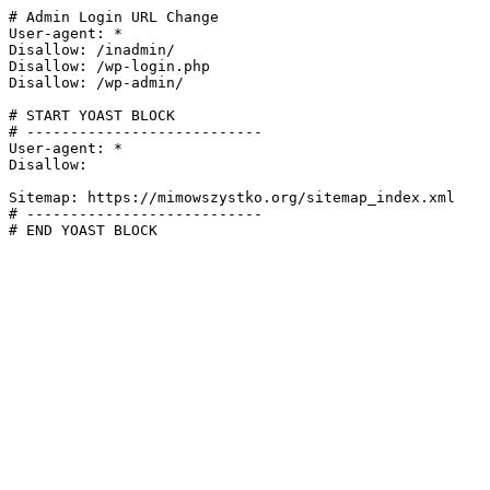
# Admin Login URL Change

User-agent: *

Disallow: /inadmin/

Disallow: /wp-login.php

Disallow: /wp-admin/

# START YOAST BLOCK

# ---------------------------

User-agent: *

Disallow:

Sitemap: https://mimowszystko.org/sitemap_index.xml

# ---------------------------

# END YOAST BLOCK