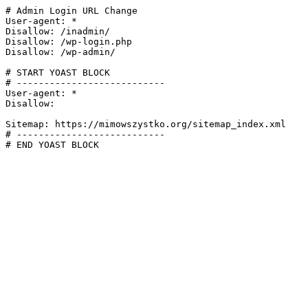
# Admin Login URL Change

User-agent: *

Disallow: /inadmin/

Disallow: /wp-login.php

Disallow: /wp-admin/

# START YOAST BLOCK

# ---------------------------

User-agent: *

Disallow:

Sitemap: https://mimowszystko.org/sitemap_index.xml

# ---------------------------

# END YOAST BLOCK