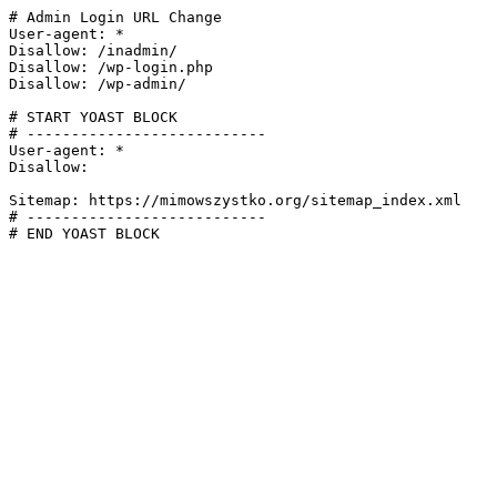
# Admin Login URL Change

User-agent: *

Disallow: /inadmin/

Disallow: /wp-login.php

Disallow: /wp-admin/

# START YOAST BLOCK

# ---------------------------

User-agent: *

Disallow:

Sitemap: https://mimowszystko.org/sitemap_index.xml

# ---------------------------

# END YOAST BLOCK