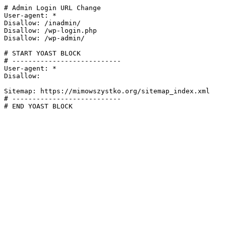
# Admin Login URL Change

User-agent: *

Disallow: /inadmin/

Disallow: /wp-login.php

Disallow: /wp-admin/

# START YOAST BLOCK

# ---------------------------

User-agent: *

Disallow:

Sitemap: https://mimowszystko.org/sitemap_index.xml

# ---------------------------

# END YOAST BLOCK