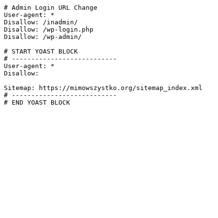
# Admin Login URL Change

User-agent: *

Disallow: /inadmin/

Disallow: /wp-login.php

Disallow: /wp-admin/

# START YOAST BLOCK

# ---------------------------

User-agent: *

Disallow:

Sitemap: https://mimowszystko.org/sitemap_index.xml

# ---------------------------

# END YOAST BLOCK