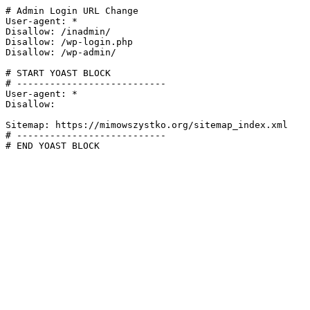
# Admin Login URL Change

User-agent: *

Disallow: /inadmin/

Disallow: /wp-login.php

Disallow: /wp-admin/

# START YOAST BLOCK

# ---------------------------

User-agent: *

Disallow:

Sitemap: https://mimowszystko.org/sitemap_index.xml

# ---------------------------

# END YOAST BLOCK