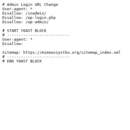
# Admin Login URL Change

User-agent: *

Disallow: /inadmin/

Disallow: /wp-login.php

Disallow: /wp-admin/

# START YOAST BLOCK

# ---------------------------

User-agent: *

Disallow:

Sitemap: https://mimowszystko.org/sitemap_index.xml

# ---------------------------

# END YOAST BLOCK