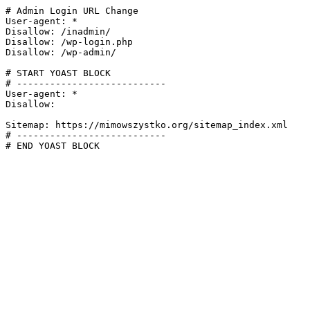
# Admin Login URL Change

User-agent: *

Disallow: /inadmin/

Disallow: /wp-login.php

Disallow: /wp-admin/

# START YOAST BLOCK

# ---------------------------

User-agent: *

Disallow:

Sitemap: https://mimowszystko.org/sitemap_index.xml

# ---------------------------

# END YOAST BLOCK