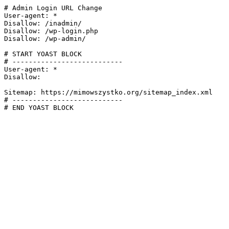
# Admin Login URL Change

User-agent: *

Disallow: /inadmin/

Disallow: /wp-login.php

Disallow: /wp-admin/

# START YOAST BLOCK

# ---------------------------

User-agent: *

Disallow:

Sitemap: https://mimowszystko.org/sitemap_index.xml

# ---------------------------

# END YOAST BLOCK