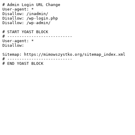
# Admin Login URL Change

User-agent: *

Disallow: /inadmin/

Disallow: /wp-login.php

Disallow: /wp-admin/

# START YOAST BLOCK

# ---------------------------

User-agent: *

Disallow:

Sitemap: https://mimowszystko.org/sitemap_index.xml

# ---------------------------

# END YOAST BLOCK