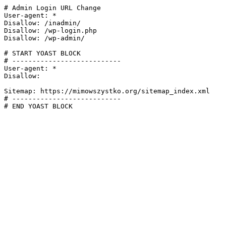
# Admin Login URL Change

User-agent: *

Disallow: /inadmin/

Disallow: /wp-login.php

Disallow: /wp-admin/

# START YOAST BLOCK

# ---------------------------

User-agent: *

Disallow:

Sitemap: https://mimowszystko.org/sitemap_index.xml

# ---------------------------

# END YOAST BLOCK