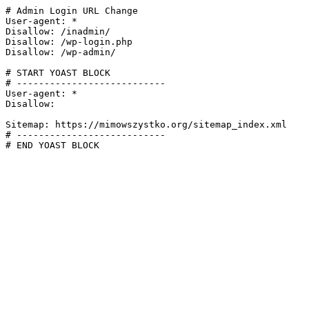
# Admin Login URL Change

User-agent: *

Disallow: /inadmin/

Disallow: /wp-login.php

Disallow: /wp-admin/

# START YOAST BLOCK

# ---------------------------

User-agent: *

Disallow:

Sitemap: https://mimowszystko.org/sitemap_index.xml

# ---------------------------

# END YOAST BLOCK