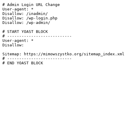
# Admin Login URL Change

User-agent: *

Disallow: /inadmin/

Disallow: /wp-login.php

Disallow: /wp-admin/

# START YOAST BLOCK

# ---------------------------

User-agent: *

Disallow:

Sitemap: https://mimowszystko.org/sitemap_index.xml

# ---------------------------

# END YOAST BLOCK