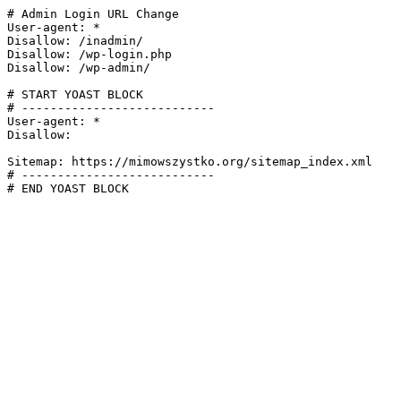
# Admin Login URL Change

User-agent: *

Disallow: /inadmin/

Disallow: /wp-login.php

Disallow: /wp-admin/

# START YOAST BLOCK

# ---------------------------

User-agent: *

Disallow:

Sitemap: https://mimowszystko.org/sitemap_index.xml

# ---------------------------

# END YOAST BLOCK