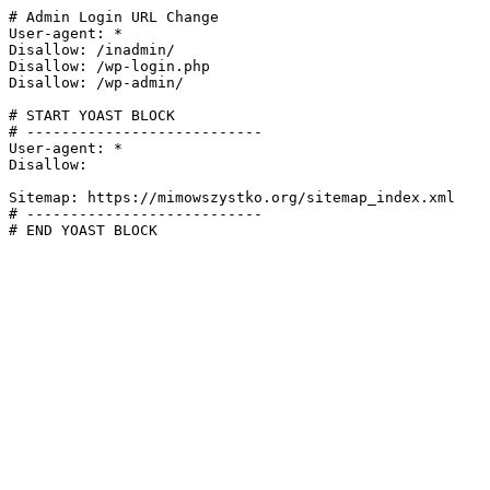
# Admin Login URL Change

User-agent: *

Disallow: /inadmin/

Disallow: /wp-login.php

Disallow: /wp-admin/

# START YOAST BLOCK

# ---------------------------

User-agent: *

Disallow:

Sitemap: https://mimowszystko.org/sitemap_index.xml

# ---------------------------

# END YOAST BLOCK