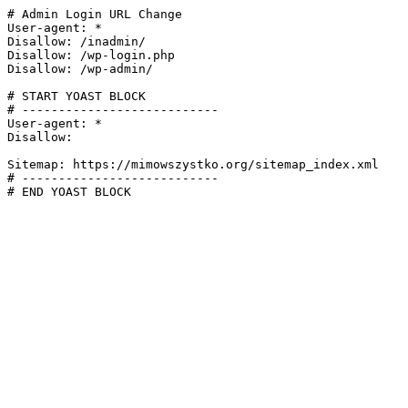
# Admin Login URL Change

User-agent: *

Disallow: /inadmin/

Disallow: /wp-login.php

Disallow: /wp-admin/

# START YOAST BLOCK

# ---------------------------

User-agent: *

Disallow:

Sitemap: https://mimowszystko.org/sitemap_index.xml

# ---------------------------

# END YOAST BLOCK