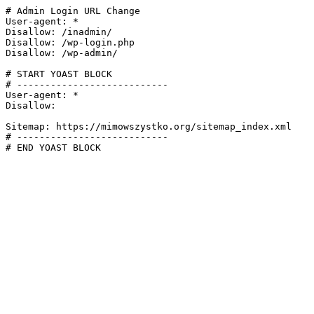
# Admin Login URL Change

User-agent: *

Disallow: /inadmin/

Disallow: /wp-login.php

Disallow: /wp-admin/

# START YOAST BLOCK

# ---------------------------

User-agent: *

Disallow:

Sitemap: https://mimowszystko.org/sitemap_index.xml

# ---------------------------

# END YOAST BLOCK