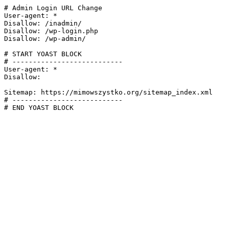
# Admin Login URL Change

User-agent: *

Disallow: /inadmin/

Disallow: /wp-login.php

Disallow: /wp-admin/

# START YOAST BLOCK

# ---------------------------

User-agent: *

Disallow:

Sitemap: https://mimowszystko.org/sitemap_index.xml

# ---------------------------

# END YOAST BLOCK