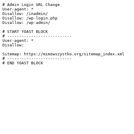
# Admin Login URL Change

User-agent: *

Disallow: /inadmin/

Disallow: /wp-login.php

Disallow: /wp-admin/

# START YOAST BLOCK

# ---------------------------

User-agent: *

Disallow:

Sitemap: https://mimowszystko.org/sitemap_index.xml

# ---------------------------

# END YOAST BLOCK