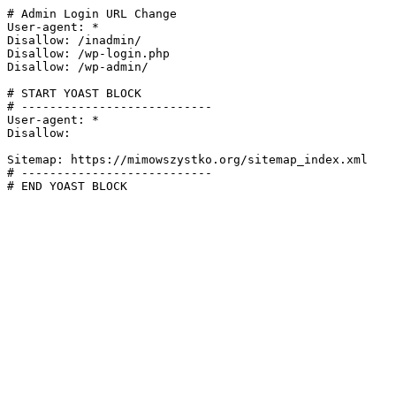
# Admin Login URL Change

User-agent: *

Disallow: /inadmin/

Disallow: /wp-login.php

Disallow: /wp-admin/

# START YOAST BLOCK

# ---------------------------

User-agent: *

Disallow:

Sitemap: https://mimowszystko.org/sitemap_index.xml

# ---------------------------

# END YOAST BLOCK