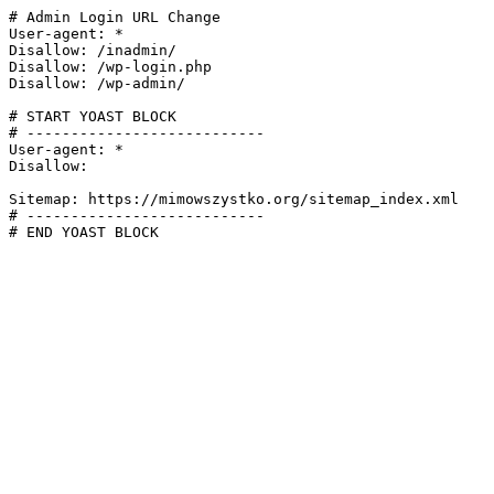
# Admin Login URL Change

User-agent: *

Disallow: /inadmin/

Disallow: /wp-login.php

Disallow: /wp-admin/

# START YOAST BLOCK

# ---------------------------

User-agent: *

Disallow:

Sitemap: https://mimowszystko.org/sitemap_index.xml

# ---------------------------

# END YOAST BLOCK