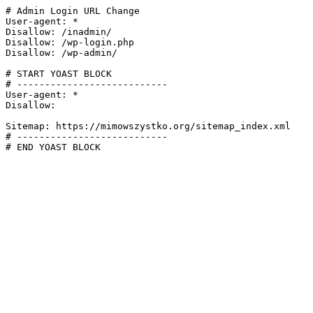
# Admin Login URL Change

User-agent: *

Disallow: /inadmin/

Disallow: /wp-login.php

Disallow: /wp-admin/

# START YOAST BLOCK

# ---------------------------

User-agent: *

Disallow:

Sitemap: https://mimowszystko.org/sitemap_index.xml

# ---------------------------

# END YOAST BLOCK