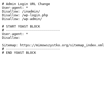
# Admin Login URL Change

User-agent: *

Disallow: /inadmin/

Disallow: /wp-login.php

Disallow: /wp-admin/

# START YOAST BLOCK

# ---------------------------

User-agent: *

Disallow:

Sitemap: https://mimowszystko.org/sitemap_index.xml

# ---------------------------

# END YOAST BLOCK