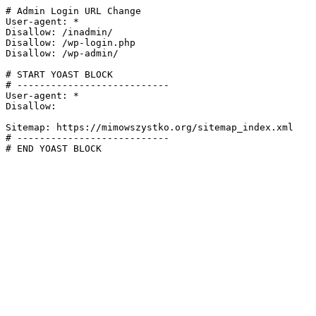
# Admin Login URL Change

User-agent: *

Disallow: /inadmin/

Disallow: /wp-login.php

Disallow: /wp-admin/

# START YOAST BLOCK

# ---------------------------

User-agent: *

Disallow:

Sitemap: https://mimowszystko.org/sitemap_index.xml

# ---------------------------

# END YOAST BLOCK