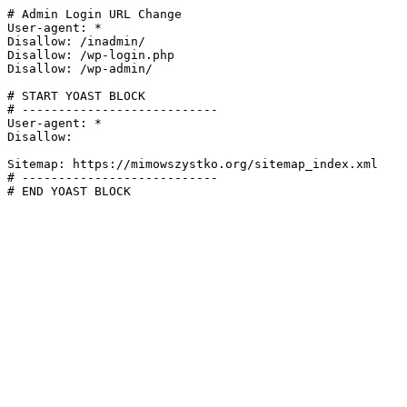
# Admin Login URL Change

User-agent: *

Disallow: /inadmin/

Disallow: /wp-login.php

Disallow: /wp-admin/

# START YOAST BLOCK

# ---------------------------

User-agent: *

Disallow:

Sitemap: https://mimowszystko.org/sitemap_index.xml

# ---------------------------

# END YOAST BLOCK