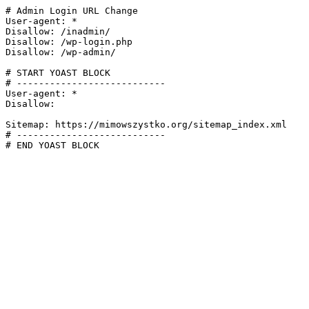
# Admin Login URL Change

User-agent: *

Disallow: /inadmin/

Disallow: /wp-login.php

Disallow: /wp-admin/

# START YOAST BLOCK

# ---------------------------

User-agent: *

Disallow:

Sitemap: https://mimowszystko.org/sitemap_index.xml

# ---------------------------

# END YOAST BLOCK