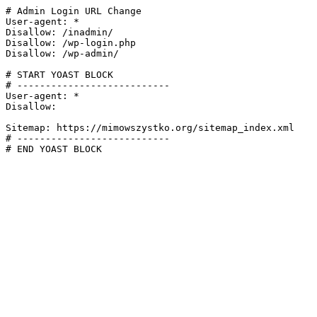
# Admin Login URL Change

User-agent: *

Disallow: /inadmin/

Disallow: /wp-login.php

Disallow: /wp-admin/

# START YOAST BLOCK

# ---------------------------

User-agent: *

Disallow:

Sitemap: https://mimowszystko.org/sitemap_index.xml

# ---------------------------

# END YOAST BLOCK