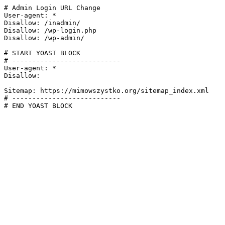
# Admin Login URL Change

User-agent: *

Disallow: /inadmin/

Disallow: /wp-login.php

Disallow: /wp-admin/

# START YOAST BLOCK

# ---------------------------

User-agent: *

Disallow:

Sitemap: https://mimowszystko.org/sitemap_index.xml

# ---------------------------

# END YOAST BLOCK