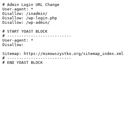
# Admin Login URL Change

User-agent: *

Disallow: /inadmin/

Disallow: /wp-login.php

Disallow: /wp-admin/

# START YOAST BLOCK

# ---------------------------

User-agent: *

Disallow:

Sitemap: https://mimowszystko.org/sitemap_index.xml

# ---------------------------

# END YOAST BLOCK