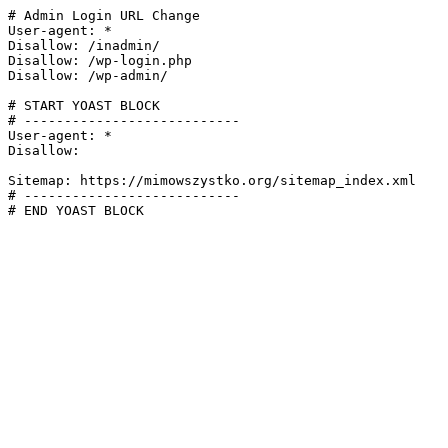
# Admin Login URL Change

User-agent: *

Disallow: /inadmin/

Disallow: /wp-login.php

Disallow: /wp-admin/

# START YOAST BLOCK

# ---------------------------

User-agent: *

Disallow:

Sitemap: https://mimowszystko.org/sitemap_index.xml

# ---------------------------

# END YOAST BLOCK