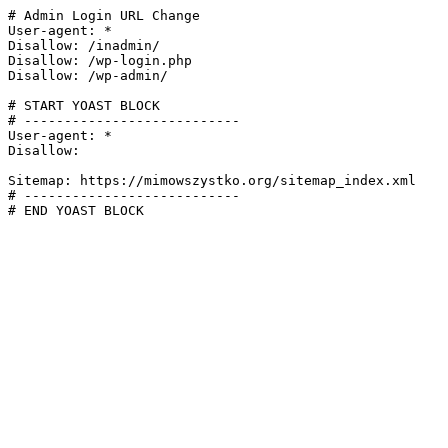
# Admin Login URL Change

User-agent: *

Disallow: /inadmin/

Disallow: /wp-login.php

Disallow: /wp-admin/

# START YOAST BLOCK

# ---------------------------

User-agent: *

Disallow:

Sitemap: https://mimowszystko.org/sitemap_index.xml

# ---------------------------

# END YOAST BLOCK