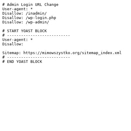
# Admin Login URL Change

User-agent: *

Disallow: /inadmin/

Disallow: /wp-login.php

Disallow: /wp-admin/

# START YOAST BLOCK

# ---------------------------

User-agent: *

Disallow:

Sitemap: https://mimowszystko.org/sitemap_index.xml

# ---------------------------

# END YOAST BLOCK