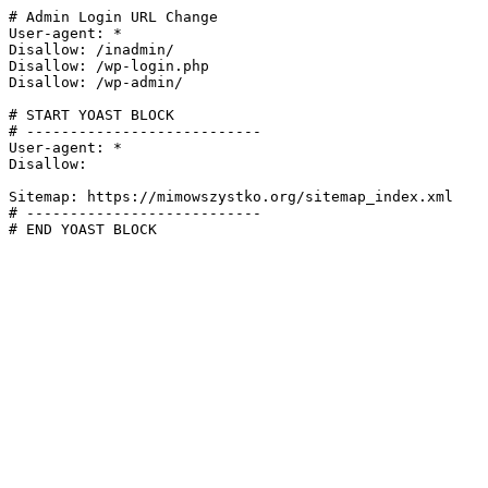
# Admin Login URL Change

User-agent: *

Disallow: /inadmin/

Disallow: /wp-login.php

Disallow: /wp-admin/

# START YOAST BLOCK

# ---------------------------

User-agent: *

Disallow:

Sitemap: https://mimowszystko.org/sitemap_index.xml

# ---------------------------

# END YOAST BLOCK