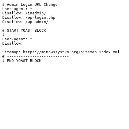
# Admin Login URL Change

User-agent: *

Disallow: /inadmin/

Disallow: /wp-login.php

Disallow: /wp-admin/

# START YOAST BLOCK

# ---------------------------

User-agent: *

Disallow:

Sitemap: https://mimowszystko.org/sitemap_index.xml

# ---------------------------

# END YOAST BLOCK