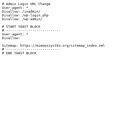
# Admin Login URL Change

User-agent: *

Disallow: /inadmin/

Disallow: /wp-login.php

Disallow: /wp-admin/

# START YOAST BLOCK

# ---------------------------

User-agent: *

Disallow:

Sitemap: https://mimowszystko.org/sitemap_index.xml

# ---------------------------

# END YOAST BLOCK