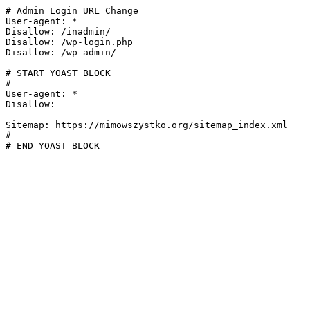
# Admin Login URL Change

User-agent: *

Disallow: /inadmin/

Disallow: /wp-login.php

Disallow: /wp-admin/

# START YOAST BLOCK

# ---------------------------

User-agent: *

Disallow:

Sitemap: https://mimowszystko.org/sitemap_index.xml

# ---------------------------

# END YOAST BLOCK