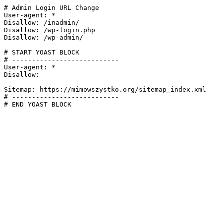
# Admin Login URL Change

User-agent: *

Disallow: /inadmin/

Disallow: /wp-login.php

Disallow: /wp-admin/

# START YOAST BLOCK

# ---------------------------

User-agent: *

Disallow:

Sitemap: https://mimowszystko.org/sitemap_index.xml

# ---------------------------

# END YOAST BLOCK