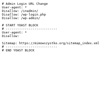
# Admin Login URL Change

User-agent: *

Disallow: /inadmin/

Disallow: /wp-login.php

Disallow: /wp-admin/

# START YOAST BLOCK

# ---------------------------

User-agent: *

Disallow:

Sitemap: https://mimowszystko.org/sitemap_index.xml

# ---------------------------

# END YOAST BLOCK