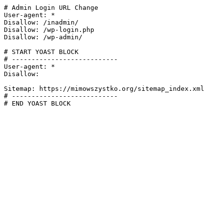
# Admin Login URL Change

User-agent: *

Disallow: /inadmin/

Disallow: /wp-login.php

Disallow: /wp-admin/

# START YOAST BLOCK

# ---------------------------

User-agent: *

Disallow:

Sitemap: https://mimowszystko.org/sitemap_index.xml

# ---------------------------

# END YOAST BLOCK