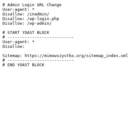
# Admin Login URL Change

User-agent: *

Disallow: /inadmin/

Disallow: /wp-login.php

Disallow: /wp-admin/

# START YOAST BLOCK

# ---------------------------

User-agent: *

Disallow:

Sitemap: https://mimowszystko.org/sitemap_index.xml

# ---------------------------

# END YOAST BLOCK