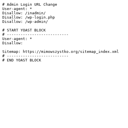
# Admin Login URL Change

User-agent: *

Disallow: /inadmin/

Disallow: /wp-login.php

Disallow: /wp-admin/

# START YOAST BLOCK

# ---------------------------

User-agent: *

Disallow:

Sitemap: https://mimowszystko.org/sitemap_index.xml

# ---------------------------

# END YOAST BLOCK