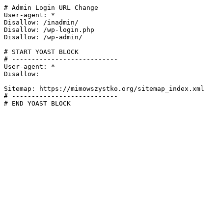
# Admin Login URL Change

User-agent: *

Disallow: /inadmin/

Disallow: /wp-login.php

Disallow: /wp-admin/

# START YOAST BLOCK

# ---------------------------

User-agent: *

Disallow:

Sitemap: https://mimowszystko.org/sitemap_index.xml

# ---------------------------

# END YOAST BLOCK