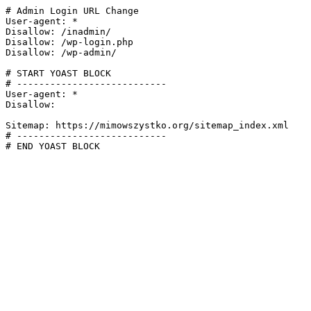
# Admin Login URL Change

User-agent: *

Disallow: /inadmin/

Disallow: /wp-login.php

Disallow: /wp-admin/

# START YOAST BLOCK

# ---------------------------

User-agent: *

Disallow:

Sitemap: https://mimowszystko.org/sitemap_index.xml

# ---------------------------

# END YOAST BLOCK