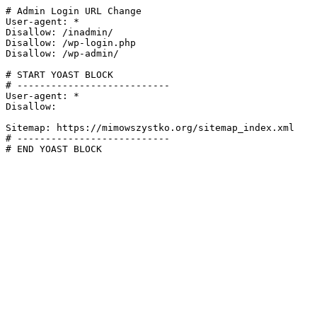
# Admin Login URL Change

User-agent: *

Disallow: /inadmin/

Disallow: /wp-login.php

Disallow: /wp-admin/

# START YOAST BLOCK

# ---------------------------

User-agent: *

Disallow:

Sitemap: https://mimowszystko.org/sitemap_index.xml

# ---------------------------

# END YOAST BLOCK